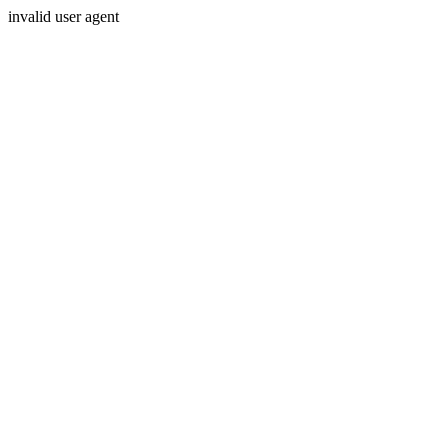
invalid user agent