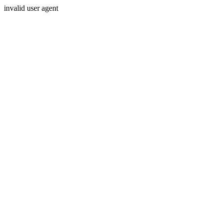
invalid user agent